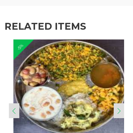
RELATED ITEMS
-5%