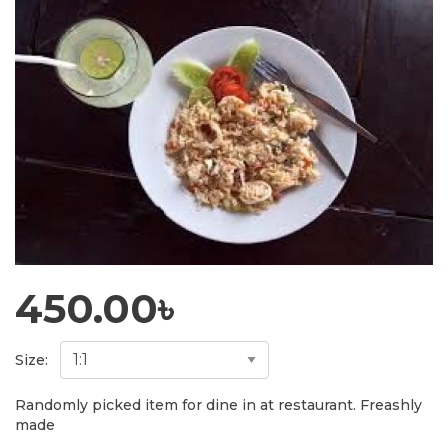
450.00
৳
Size:
Randomly picked item for dine in at restaurant. Freashly
made