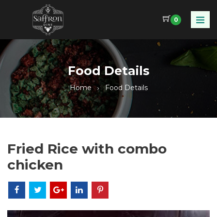
0
Food Details
Home
Food Details
Fried Rice with combo
chicken