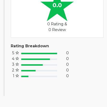
0.0
0 Rating &
0 Review
Rating Breakdown
5
0
100% Complete (success)
4
0
80% Complete (primary)
3
0
60% Complete (info)
2
0
40% Complete (warning)
1
0
20% Complete (danger)