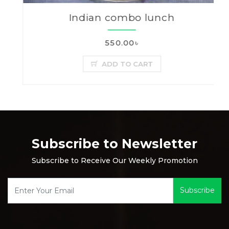
Indian combo lunch
550.00৳
ADD TO CART
Subscribe to Newsletter
Subscribe to Receive Our Weekly Promotion
Subscribe