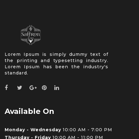
Lorem Ipsum is simply dummy text of
the printing and typesetting industry.
Lorem Ipsum has been the industry's
standard.
Available On
Monday - Wednesday
10:00 AM - 7:00 PM
Thursday - Friday
10:00 AM - 11:00 PM