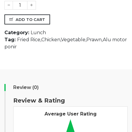
ADD TO CART
Category:
Lunch
Tag:
Fried Rice,Chicken,Vegetable,Prawn,Alu motor
ponir
Review (0)
Review & Rating
Average User Rating