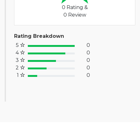
0 Rating &
0 Review
Rating Breakdown
5
0
100% Complete (success)
4
0
80% Complete (primary)
3
0
60% Complete (info)
2
0
40% Complete (warning)
1
0
20% Complete (danger)