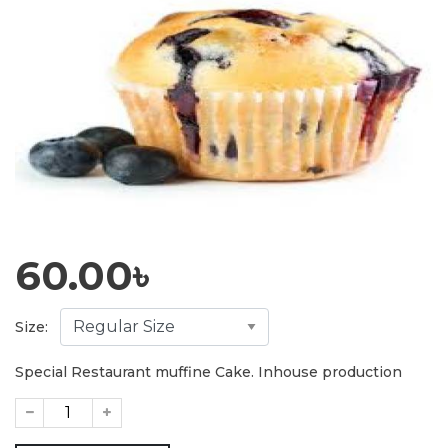
60.00
৳
Size:
Special Restaurant muffine Cake. Inhouse production