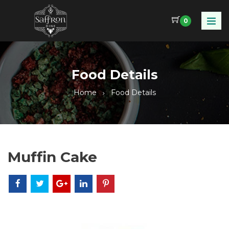
0
Food Details
Home
Food Details
Muffin Cake