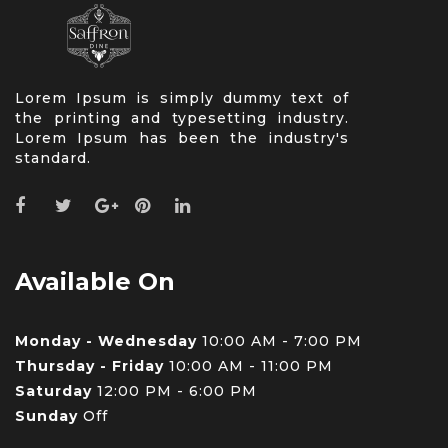
Lorem Ipsum is simply dummy text of
the printing and typesetting industry.
Lorem Ipsum has been the industry's
standard.
Available On
Monday - Wednesday
10:00 AM - 7:00 PM
Thursday - Friday
10:00 AM - 11:00 PM
Saturday
12:00 PM - 6:00 PM
Sunday
Off