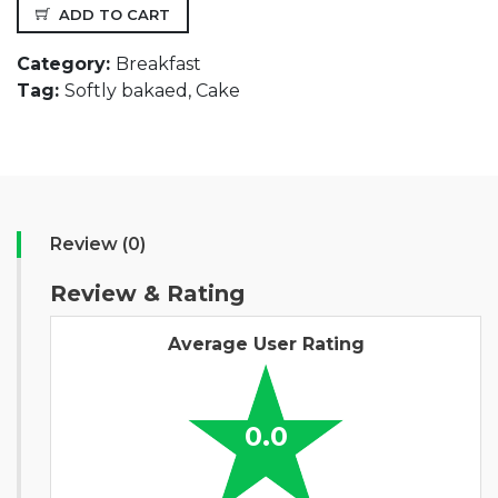
ADD TO CART
Category:
Breakfast
Tag:
Softly bakaed, Cake
Review (0)
Review & Rating
Average User Rating
0.0