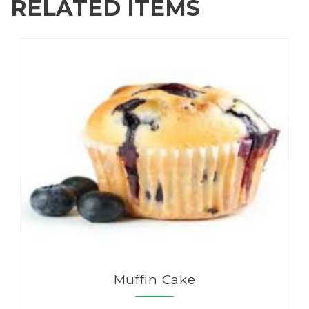
RELATED ITEMS
Muffin Cake