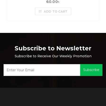
60.00৳
ADD TO CART
Subscribe to Newsletter
Subscribe to Receive Our Weekly Promotion
Subscribe